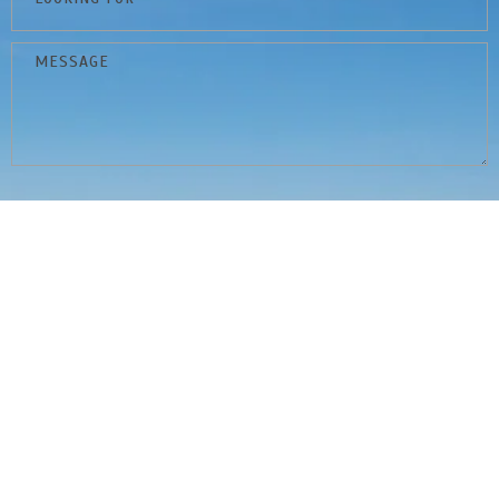
By submitting this form and signing up for texts, you consent to
receive marketing text messages from Ryan Benson of Peak
Properties at the number provided, including messages sent by
autodialer. Consent is not a condition of purchase. Msg & data rates
may apply. Msg frequency varies. Unsubscribe at any time by replying
STOP or clicking the unsubscribe link (where available). Reply HELP for
help.
Privacy Policy
&
Terms & Conditions
.
Submit