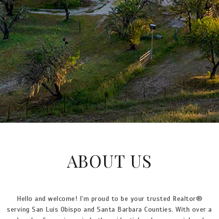
ABOUT US
Hello and welcome! I’m proud to be your trusted Realtor®
serving San Luis Obispo and Santa Barbara Counties. With over a