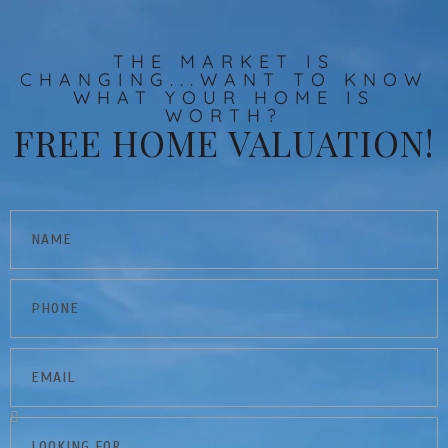
THE MARKET IS
CHANGING...WANT TO KNOW
WHAT YOUR HOME IS
WORTH?
FREE HOME VALUATION!