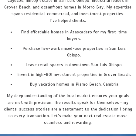
Cayucos, hilltop estate in San Luis Obispo, industrial leases in
Grover Beach, and oceanfront homes in Morro Bay. My expertise
spans residential, commercial, and investment properties.
I’ve helped clients:
Find affordable homes in Atascadero for my first-time
buyers.
Purchase live-work mixed-use properties in San Luis
Obispo.
Lease retail spaces in downtown San Luis Obispo.
Invest in high-ROI investment properties in Grover Beach.
Buy vacation homes in Pismo Beach, Cambria
My deep understanding of the local market ensures your goals
are met with precision. The results speak for themselves—my
clients’ success stories are a testament to the dedication I bring
to every transaction. Let’s make your next real estate move
seamless and rewarding.