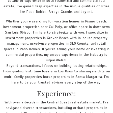
decade of experience in both residential and commercial real
estate, I’ve gained deep expertise in the unique qualities of cities
like Paso Robles, Arroyo Grande, and beyond.
Whether you’re searching for vacation homes in Pismo Beach,
investment properties near Cal Poly, or office space in downtown
San Luis Obispo, I’m here to strategize with you. I specialize in
investment properties in Grover Beach with in-house property
management, mixed-use properties in SLO County, and retail
spaces in Paso Robles. If you’re selling your home or investing in
commercial properties, my unique experience in the industry is
unparalleled.
Beyond transactions, I focus on building lasting relationships.
From guiding first-time buyers in Los Osos to sharing insights on
multi-family properties horse properties in Santa Margarita, I’m
here to be your trusted advisor every step of the way.
Experience:
With over a decade in the Central Coast real estate market, I’ve
navigated diverse transactions, including orchard properties in